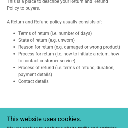
This is a place to describe your Return and Refund
Policy to buyers.
A Return and Refund policy usually consists of:
Terms of return (i.e. number of days)
State of return (e.g. unworn)
Reason for return (e.g. damaged or wrong product)
Process for return (i.e. how to initiate a return, how
to contact customer service)
Process of refund (i.e. terms of refund, duration,
payment details)
Contact details
This website uses cookies.