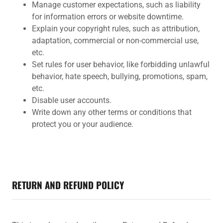
Manage customer expectations, such as liability
for information errors or website downtime.
Explain your copyright rules, such as attribution,
adaptation, commercial or non-commercial use,
etc.
Set rules for user behavior, like forbidding unlawful
behavior, hate speech, bullying, promotions, spam,
etc.
Disable user accounts.
Write down any other terms or conditions that
protect you or your audience.
RETURN AND REFUND POLICY