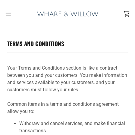
TERMS AND CONDITIONS
Your Terms and Conditions section is like a contract
between you and your customers. You make information
and services available to your customers, and your
customers must follow your rules.
Common items in a terms and conditions agreement
allow you to:
Withdraw and cancel services, and make financial
transactions.